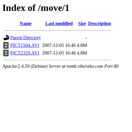
Index of /move/1
Name
Last modified
Size
Description
Parent Directory
-
PICT1504.AVI
2007-12-05 16:46
4.8M
PICT2329.AVI
2007-12-05 16:46
4.8M
Apache/2.4.59 (Debian) Server at rontti.viheraho.com Port 80